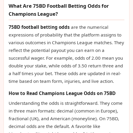
What Are 75BD Football Betting Odds for
Champions League?
75BD football betting odds
are the numerical
expressions of probability that the platform assigns to
various outcomes in Champions League matches. They
reflect the potential payout you can earn on a
successful wager. For example, odds of 2.00 mean you
double your stake, while odds of 3.50 return three and
a half times your bet. These odds are updated in real-
time based on team form, injuries, and live action.
How to Read Champions League Odds on 75BD
Understanding the odds is straightforward. They come
in three main formats: decimal (common in Europe),
fractional (UK), and American (moneyline). On 75BD,
decimal odds are the default. A favorite like