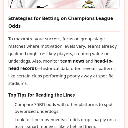
Strategies for Betting on Champions League
Odds
To maximize your success, focus on group stage
matches where motivation levels vary. Teams already
qualified might rest key players, creating value on
underdogs. Also, monitor
team news
and
head-to-
head records
—historical data often reveals patterns,
like certain clubs performing poorly away at specific
stadiums.
Top Tips for Reading the Lines
Compare 75BD odds with other platforms to spot
overpriced underdogs.
Look for line movements: if odds drop sharply on a
team, smart money is likely behind them.