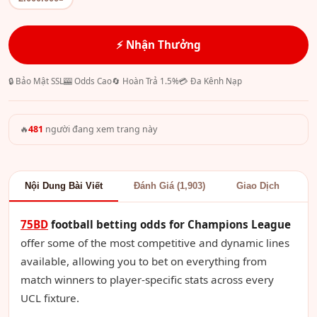
⚡ Nhận Thưởng
🔒 Bảo Mật SSL
🎰 Odds Cao
🔄 Hoàn Trả 1.5%
💳 Đa Kênh Nạp
🔥
481
người đang xem trang này
Nội Dung Bài Viết
Đánh Giá (1,903)
Giao Dịch
75BD
football betting odds for Champions League
offer some of the most competitive and dynamic lines
available, allowing you to bet on everything from
match winners to player-specific stats across every
UCL fixture.