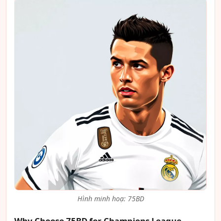
Hình minh hoạ: 75BD
Why Choose 75BD for Champions League