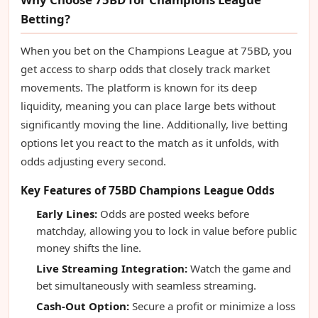
Betting?
When you bet on the Champions League at 75BD, you
get access to sharp odds that closely track market
movements. The platform is known for its deep
liquidity, meaning you can place large bets without
significantly moving the line. Additionally, live betting
options let you react to the match as it unfolds, with
odds adjusting every second.
Key Features of 75BD Champions League Odds
Early Lines:
Odds are posted weeks before
matchday, allowing you to lock in value before public
money shifts the line.
Live Streaming Integration:
Watch the game and
bet simultaneously with seamless streaming.
Cash-Out Option:
Secure a profit or minimize a loss