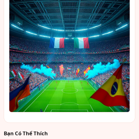
Bạn Có Thể Thích