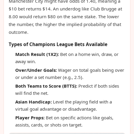
Manchester City might have odds of 1.40, meaning a
$10 bet returns $14. An underdog like Club Brugge at
8.00 would return $80 on the same stake. The lower
the number, the higher the implied probability of that
outcome.
Types of Champions League Bets Available
Match Result (1X2):
Bet on a home win, draw, or
away win.
Over/Under Goals:
Wager on total goals being over
or under a set number (e.g., 2.5).
Both Teams to Score (BTTS):
Predict if both sides
will find the net.
Asian Handicap:
Level the playing field with a
virtual goal advantage or disadvantage.
Player Props:
Bet on specific actions like goals,
assists, cards, or shots on target.