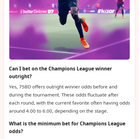
Can I bet on the Champions League winner
outright?
Yes, 75BD offers outright winner odds before and
during the tournament. These odds fluctuate after
each round, with the current favorite often having odds
around 4.00 to 6.00, depending on the stage.
What is the minimum bet for Champions League
odds?