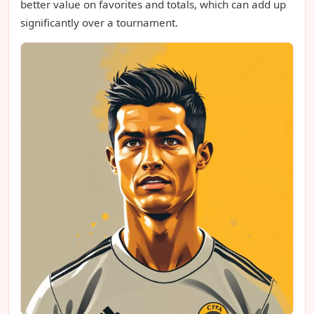
better value on favorites and totals, which can add up
significantly over a tournament.