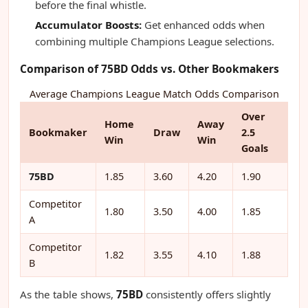
before the final whistle.
Accumulator Boosts:
Get enhanced odds when
combining multiple Champions League selections.
Comparison of 75BD Odds vs. Other Bookmakers
Average Champions League Match Odds Comparison
Over
Home
Away
Bookmaker
Draw
2.5
Win
Win
Goals
75BD
1.85
3.60
4.20
1.90
Competitor
1.80
3.50
4.00
1.85
A
Competitor
1.82
3.55
4.10
1.88
B
As the table shows,
75BD
consistently offers slightly