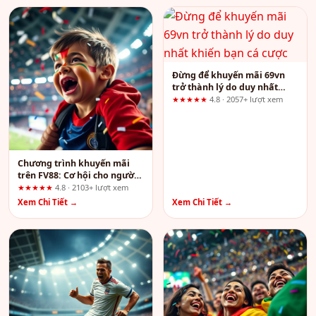
Đừng để khuyến mãi 69vn
trở thành lý do duy nhất
khiến bạn cá cược
★★★★★
4.8 · 2057+ lượt xem
Chương trình khuyến mãi
trên FV88: Cơ hội cho người
chơi thực thụ
★★★★★
4.8 · 2103+ lượt xem
Xem Chi Tiết →
Xem Chi Tiết →