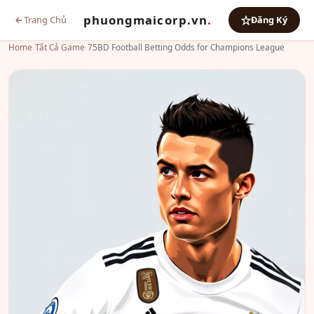
phuongmaicorp.vn
.
Trang Chủ
Đăng Ký
Home
›
Tất Cả Game
›
75BD Football Betting Odds for Champions League