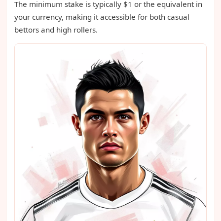
The minimum stake is typically $1 or the equivalent in
your currency, making it accessible for both casual
bettors and high rollers.