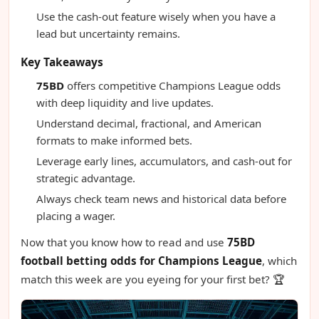
Use the cash-out feature wisely when you have a
lead but uncertainty remains.
Key Takeaways
75BD
offers competitive Champions League odds
with deep liquidity and live updates.
Understand decimal, fractional, and American
formats to make informed bets.
Leverage early lines, accumulators, and cash-out for
strategic advantage.
Always check team news and historical data before
placing a wager.
Now that you know how to read and use
75BD
football betting odds for Champions League
, which
match this week are you eyeing for your first bet? 🏆