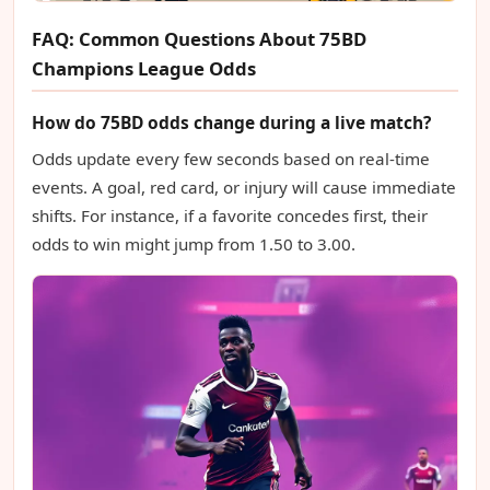
FAQ: Common Questions About 75BD
Champions League Odds
How do 75BD odds change during a live match?
Odds update every few seconds based on real-time
events. A goal, red card, or injury will cause immediate
shifts. For instance, if a favorite concedes first, their
odds to win might jump from 1.50 to 3.00.