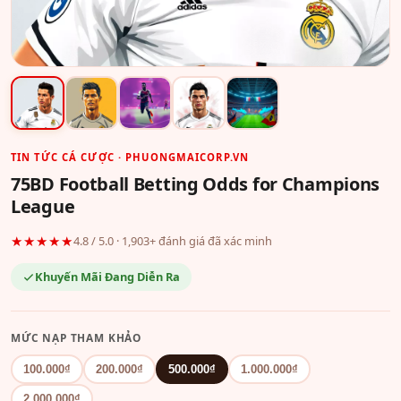
TIN TỨC CÁ CƯỢC · PHUONGMAICORP.VN
75BD Football Betting Odds for Champions
League
★★★★★
4.8 / 5.0 · 1,903+ đánh giá đã xác minh
Khuyến Mãi Đang Diễn Ra
MỨC NẠP THAM KHẢO
100.000₫
200.000₫
500.000₫
1.000.000₫
2.000.000₫