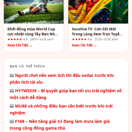
Khởi động mùa World Cup
Socolive TV: Cơn Sốt Mới
cực nhiệt cùng Tây Ban Nha
Trong Làng Xem Trực Tuyến
và TG88: Ai nên tham gia?
Hay Chỉ Là “Bong Bóng”
★★★★★
4.8 · 2497+ lượt xem
★★★★★
4.8 · 3125+ lượt xem
Thoáng Qua?
Xem Chi Tiết →
Xem Chi Tiết →
BẠN CÓ THỂ THÍCH
🎰
Người chơi nên xem lịch thi đấu xoilac trước khi
phân tích tài xỉu
🎰
HYTW3339 – Bí quyết giúp bạn tối ưu trải nghiệm số
một cách dễ dàng
🎰
MU88 và những điều bạn cần biết trước khi trải
nghiệm
🎰
F168 – Nền tảng giải trí đang làm mưa làm gió
trong cộng đồng game thủ